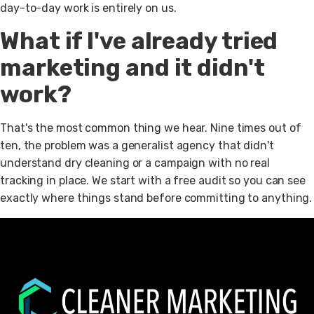
day-to-day work is entirely on us.
What if I've already tried
marketing and it didn't
work?
That's the most common thing we hear. Nine times out of
ten, the problem was a generalist agency that didn't
understand dry cleaning or a campaign with no real
tracking in place. We start with a free audit so you can see
exactly where things stand before committing to anything.