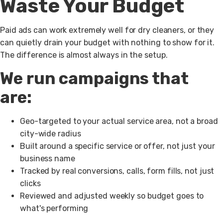
Waste Your Budget
Paid ads can work extremely well for dry cleaners, or they
can quietly drain your budget with nothing to show for it.
The difference is almost always in the setup.
We run campaigns that
are:
Geo-targeted to your actual service area, not a broad
city-wide radius
Built around a specific service or offer, not just your
business name
Tracked by real conversions, calls, form fills, not just
clicks
Reviewed and adjusted weekly so budget goes to
what's performing