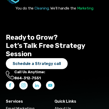
You do the
Cleaning
. We’ll handle the
Marketing
Ready to Grow?
Let’s Talk Free Strategy
Session
Schedule a Strategy call
Call Us Anytime:
864-312-7551
Services
Quick Links
Email Marketing
About Us