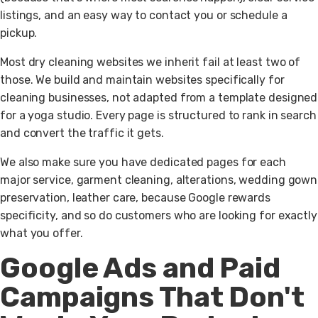
listings, and an easy way to contact you or schedule a
pickup.
Most dry cleaning websites we inherit fail at least two of
those. We build and maintain websites specifically for
cleaning businesses, not adapted from a template designed
for a yoga studio. Every page is structured to rank in search
and convert the traffic it gets.
We also make sure you have dedicated pages for each
major service, garment cleaning, alterations, wedding gown
preservation, leather care, because Google rewards
specificity, and so do customers who are looking for exactly
what you offer.
Google Ads and Paid
Campaigns That Don't