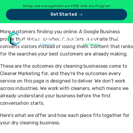
Setup and management are FREE with any Program
Get Started
More customers finding you online. A Google Business
profile that shows up when it matters. A website that
converts visitors instead of losing them. Content that ranks
for the searches your best customers are already making.
These are the outcomes dry cleaning businesses come to
Cleaner Marketing for, and they're the outcomes every
service on this page is designed to deliver. We don't work
across industries. We work with cleaners, which means we
already understand your business before the first
conversation starts.
Here's what we offer and how each piece fits together for
your dry cleaning business.