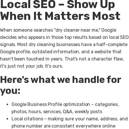
Local SEO – Show Up
When It Matters Most
When someone searches "dry cleaner near me," Google
decides who appears in those top results based on local SEO
signals. Most dry cleaning businesses have a half-complete
Google profile, outdated information, and a website that
hasn't been touched in years. That's not a character flaw,
it's just not your job. It's ours.
Here's what we handle for
you:
Google Business Profile optimization
– categories,
photos, hours, services, Q&A, weekly posts
Local citations
– making sure your name, address, and
phone number are consistent everywhere online