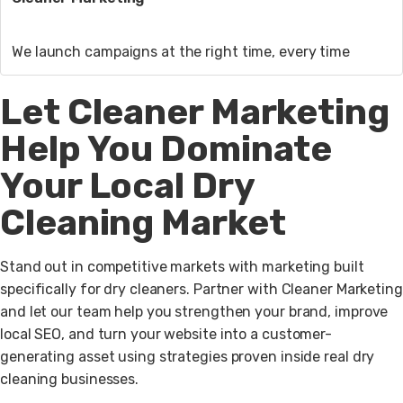
We launch campaigns at the right time, every time
Let Cleaner Marketing
Help You Dominate
Your Local Dry
Cleaning Market
Stand out in competitive markets with marketing built
specifically for dry cleaners. Partner with Cleaner Marketing
and let our team help you strengthen your brand, improve
local SEO, and turn your website into a customer-
generating asset using strategies proven inside real dry
cleaning businesses.