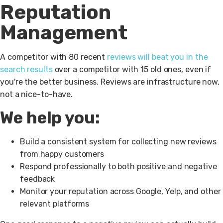
Reputation
Management
A competitor with 80 recent
reviews will beat you in the
search results
over a competitor with 15 old ones, even if
you're the better business. Reviews are infrastructure now,
not a nice-to-have.
We help you:
Build a consistent system for collecting new reviews
from happy customers
Respond professionally to both positive and negative
feedback
Monitor your reputation across Google, Yelp, and other
relevant platforms