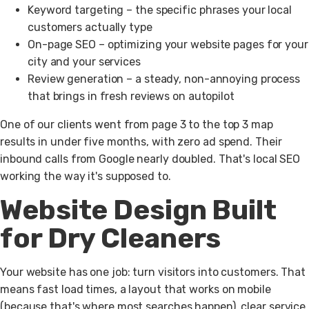
Keyword targeting
– the specific phrases your local
customers actually type
On-page SEO
– optimizing your website pages for your
city and your services
Review generation
– a steady, non-annoying process
that brings in fresh reviews on autopilot
One of our clients went from page 3 to the top 3 map
results in under five months, with zero ad spend. Their
inbound calls from Google nearly doubled. That's local SEO
working the way it's supposed to.
Website Design Built
for Dry Cleaners
Your website has one job: turn visitors into customers.
That
means fast load times, a layout that works on mobile
(because that's where most searches happen), clear service