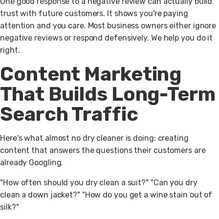
One good response to a negative review can actually build
trust with future customers. It shows you're paying
attention and you care. Most business owners either ignore
negative reviews or respond defensively. We help you do it
right.
Content Marketing
That Builds Long-Term
Search Traffic
Here's what almost no dry cleaner is doing: creating
content that answers the questions their customers are
already Googling.
"How often should you dry clean a suit?" "Can you dry
clean a down jacket?" "How do you get a wine stain out of
silk?"