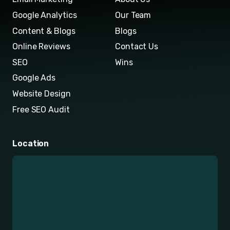
Google Analytics
Our Team
Content & Blogs
Blogs
Online Reviews
Contact Us
SEO
Wins
Google Ads
Website Design
Free SEO Audit
Location