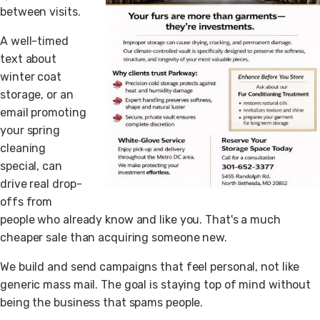
between visits.
A well-timed
text about
winter coat
storage, or an
email promoting
your spring
cleaning
special, can
drive real drop-
offs from
people who already know and like you. That's a much
cheaper sale than acquiring someone new.
We build and send campaigns that feel personal, not like
generic mass mail. The goal is staying top of mind without
being the business that spams people.