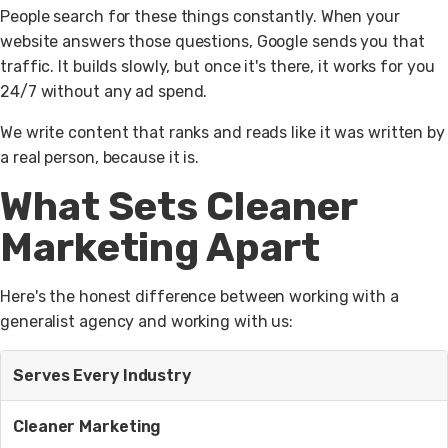
People search for these things constantly. When your
website answers those questions, Google sends you that
traffic. It builds slowly, but once it's there, it works for you
24/7 without any ad spend.
We write content that ranks and reads like it was written by
a real person, because it is.
What Sets Cleaner
Marketing Apart
Here's the honest difference between working with a
generalist agency and working with us:
Serves Every Industry
Cleaner Marketing