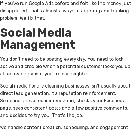
If you've run Google Ads before and felt like the money just
disappeared, that's almost always a targeting and tracking
problem. We fix that.
Social Media
Management
You don't need to be posting every day. You need to look
active and credible when a potential customer looks you up
after hearing about you from a neighbor.
Social media for dry cleaning businesses isn't usually about
direct lead generation. It's reputation reinforcement.
Someone gets a recommendation, checks your Facebook
page, sees consistent posts and a few positive comments,
and decides to try you. That's the job.
We handle content creation, scheduling, and engagement