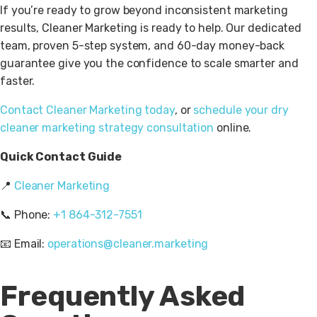
If you’re ready to grow beyond inconsistent marketing
results, Cleaner Marketing is ready to help. Our dedicated
team, proven 5-step system, and 60-day money-back
guarantee give you the confidence to scale smarter and
faster.
Contact Cleaner Marketing today
, or
schedule your dry
cleaner marketing strategy consultation
online.
Quick Contact Guide
📍
Cleaner Marketing
📞
Phone:
+1 864-312-7551
📧
Email:
operations@cleaner.marketing
Frequently Asked