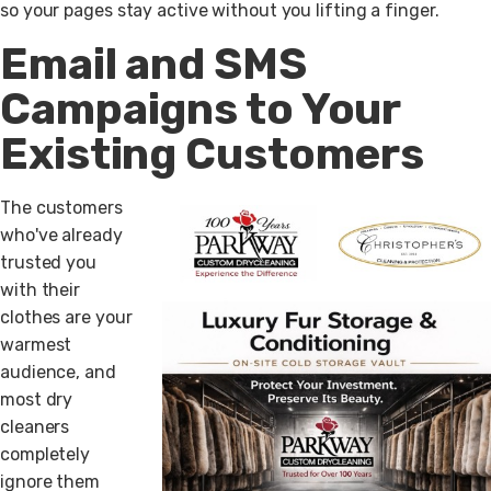
so your pages stay active without you lifting a finger.
Email and SMS
Campaigns to Your
Existing Customers
The customers
who've already
trusted you
with their
clothes are your
warmest
audience, and
most dry
cleaners
completely
ignore them