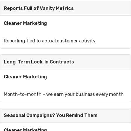
Reports Full of Vanity Metrics
Cleaner Marketing
Reporting tied to actual customer activity
Long-Term Lock-In Contracts
Cleaner Marketing
Month-to-month – we earn your business every month
Seasonal Campaigns? You Remind Them
Cleaner Marketing