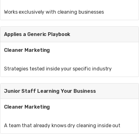
Works exclusively with cleaning businesses
Applies a Generic Playbook
Cleaner Marketing
Strategies tested inside your specific industry
Junior Staff Learning Your Business
Cleaner Marketing
A team that already knows dry cleaning inside out