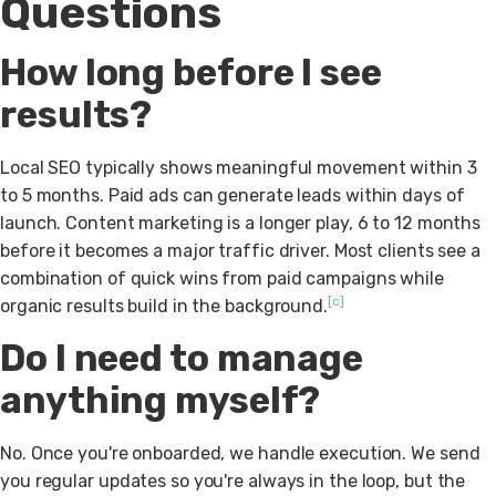
Questions
How long before I see
results?
Local SEO typically shows meaningful movement within 3
to 5 months. Paid ads can generate leads within days of
launch. Content marketing is a longer play, 6 to 12 months
before it becomes a major traffic driver. Most clients see a
combination of quick wins from paid campaigns while
[c]
organic results build in the background.
Do I need to manage
anything myself?
No. Once you're onboarded, we handle execution. We send
you regular updates so you're always in the loop, but the