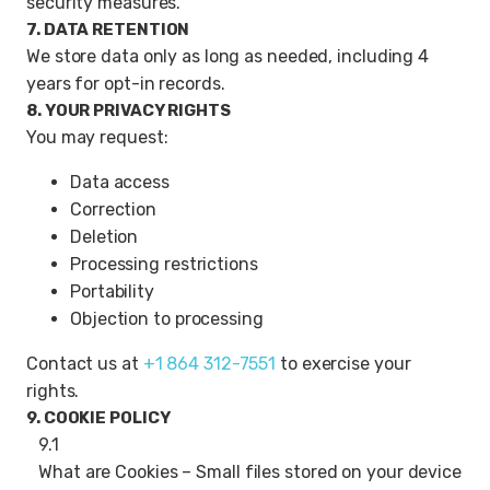
security measures.
7. DATA RETENTION
We store data only as long as needed, including 4
years for opt-in records.
8. YOUR PRIVACY RIGHTS
You may request:
Data access
Correction
Deletion
Processing restrictions
Portability
Objection to processing
Contact us at
+1 864 312-7551
to exercise your
rights.
9. COOKIE POLICY
9.1
What are Cookies – Small files stored on your device