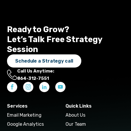
Ready to Grow?
Let’s Talk Free Strategy
Session
Schedule a Strategy call
Call Us Anytime:
864-312-7551
Services
Quick Links
Email Marketing
About Us
Google Analytics
Our Team