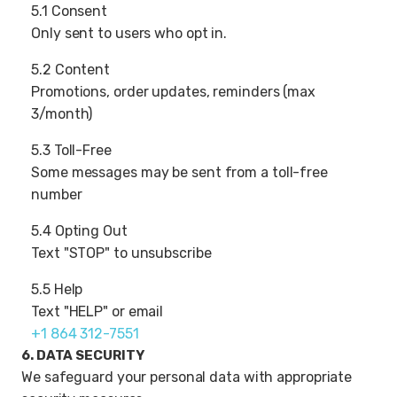
5.1 Consent
Only sent to users who opt in.
5.2 Content
Promotions, order updates, reminders (max
3/month)
5.3 Toll-Free
Some messages may be sent from a toll-free
number
5.4 Opting Out
Text "STOP" to unsubscribe
5.5 Help
Text "HELP" or email
+1 864 312-7551
6. DATA SECURITY
We safeguard your personal data with appropriate