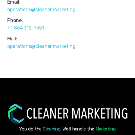
Email:
operations@cleaner.marketing
Phone:
+1 864 312-7551
Mail:
operations@cleaner.marketing
You do the
Cleaning
. We’ll handle the
Marketing