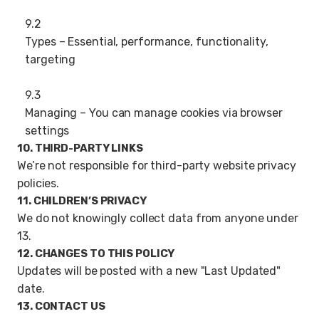
9.2
Types – Essential, performance, functionality,
targeting
9.3
Managing – You can manage cookies via browser
settings
10. THIRD-PARTY LINKS
We’re not responsible for third-party website privacy
policies.
11. CHILDREN’S PRIVACY
We do not knowingly collect data from anyone under
13.
12. CHANGES TO THIS POLICY
Updates will be posted with a new "Last Updated"
date.
13. CONTACT US