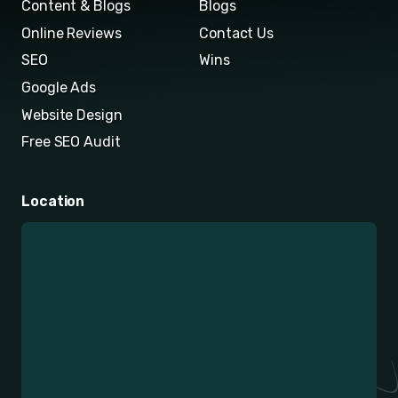
Content & Blogs
Blogs
Online Reviews
Contact Us
SEO
Wins
Google Ads
Website Design
Free SEO Audit
Location