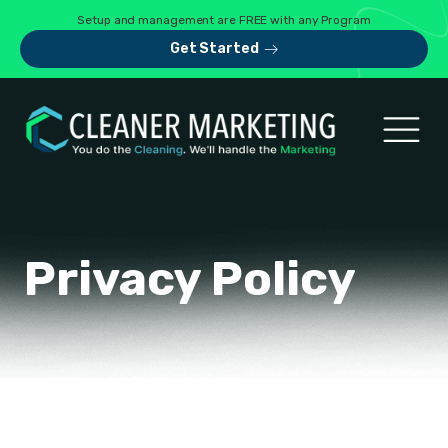
Setup and management are FREE with any Program
Get Started
Privacy Policy