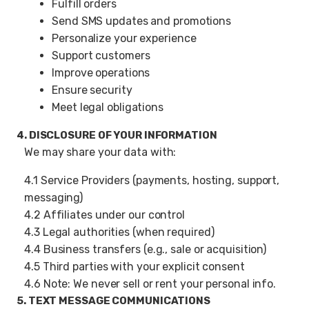
Fulfill orders
Send SMS updates and promotions
Personalize your experience
Support customers
Improve operations
Ensure security
Meet legal obligations
4. DISCLOSURE OF YOUR INFORMATION
We may share your data with:
4.1 Service Providers (payments, hosting, support,
messaging)
4.2 Affiliates under our control
4.3 Legal authorities (when required)
4.4 Business transfers (e.g., sale or acquisition)
4.5 Third parties with your explicit consent
4.6 Note: We never sell or rent your personal info.
5. TEXT MESSAGE COMMUNICATIONS