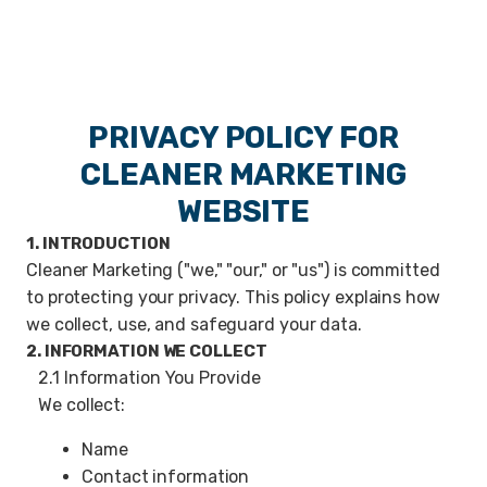
PRIVACY POLICY FOR
CLEANER MARKETING
WEBSITE
1. INTRODUCTION
Cleaner Marketing ("we," "our," or "us") is committed
to protecting your privacy. This policy explains how
we collect, use, and safeguard your data.
2. INFORMATION WE COLLECT
2.1 Information You Provide
We collect:
Name
Contact information