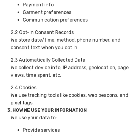
Payment info
Garment preferences
Communication preferences
2.2 Opt-In Consent Records
We store date/time, method, phone number, and
consent text when you opt in.
2.3 Automatically Collected Data
We collect device info, IP address, geolocation, page
views, time spent, etc.
2.4 Cookies
We use tracking tools like cookies, web beacons, and
pixel tags.
3. HOW WE USE YOUR INFORMATION
We use your data to:
Provide services