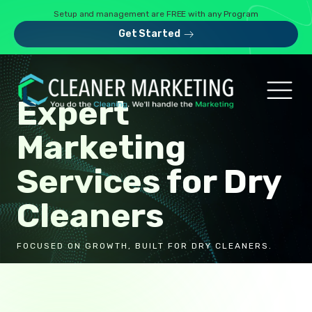
Setup and management are FREE with any Program
Get Started
Expert
Marketing
Services for Dry
Cleaners
FOCUSED ON GROWTH, BUILT FOR DRY CLEANERS.