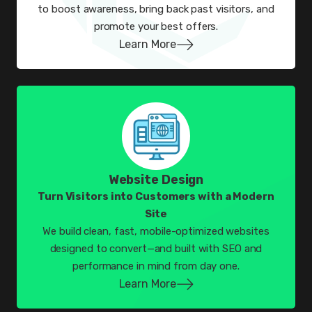
to boost awareness, bring back past visitors, and
promote your best offers.
Learn More
Website Design
Turn Visitors into Customers with a Modern
Site
We build clean, fast, mobile-optimized websites
designed to convert—and built with SEO and
performance in mind from day one.
Learn More