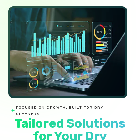
FOCUSED ON GROWTH, BUILT FOR DRY
✦
CLEANERS.
Tailored Solutions
for Your Dry