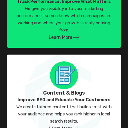
Track Performance, Improve What Matters
We give you visibility into your marketing
performance—so you know which campaigns are
working and where your growth is really coming
from.
Learn More
Content & Blogs
Improve SEO and Educate Your Customers
We create tailored content that builds trust with
your audience and helps you rank higher in local
search results.