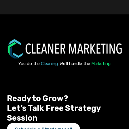
You do the
Cleaning
. We’ll handle the
Marketing
Ready to Grow?
Let’s Talk Free Strategy
Session