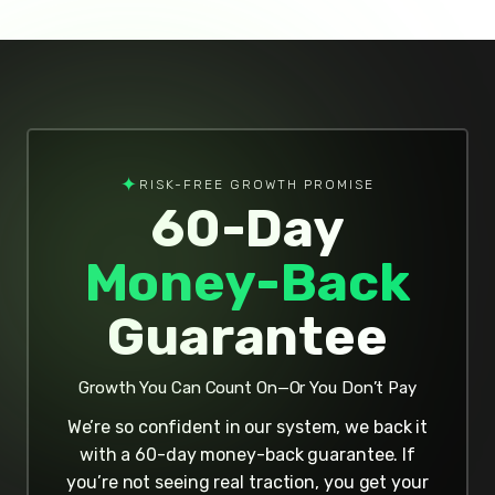
✦
RISK-FREE GROWTH PROMISE
60-Day
Money-Back
Guarantee
Growth You Can Count On—Or You Don’t Pay
We’re so confident in our system, we back it
with a 60-day money-back guarantee. If
you’re not seeing real traction, you get your