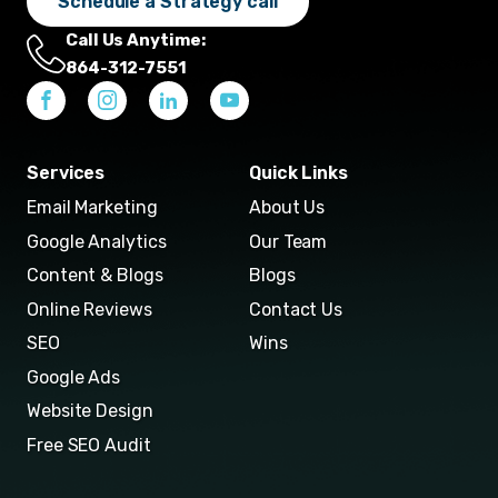
Schedule a Strategy call
Call Us Anytime:
864-312-7551
Services
Quick Links
Email Marketing
About Us
Google Analytics
Our Team
Content & Blogs
Blogs
Online Reviews
Contact Us
SEO
Wins
Google Ads
Website Design
Free SEO Audit