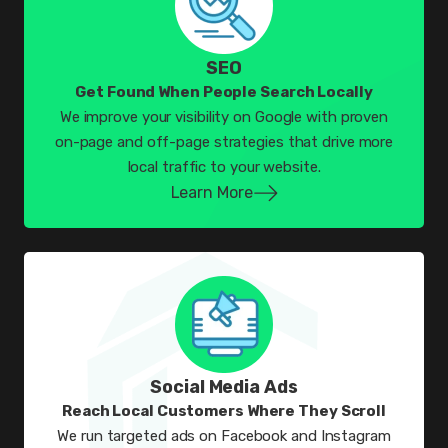
SEO
Get Found When People Search Locally
We improve your visibility on Google with proven
on-page and off-page strategies that drive more
local traffic to your website.
Learn More
Social Media Ads
Reach Local Customers Where They Scroll
We run targeted ads on Facebook and Instagram