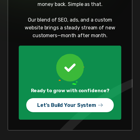
money back. Simple as that.
Our blend of SEO, ads, and a custom
website brings a steady stream of new
customers—month after month.
Ready to grow with confidence?
Let’s Build Your System