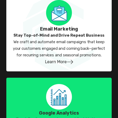
Email Marketing
Stay Top-of-Mind and Drive Repeat Business
We craft and automate email campaigns that keep
your customers engaged and coming back—perfect
for recurring services and seasonal promotions.
Learn More
Google Analytics