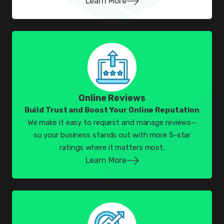
Learn More
Online Reviews
Build Trust and Boost Your Online Reputation
We make it easy to request and manage reviews—
so your business stands out with more 5-star
ratings where it matters most.
Learn More