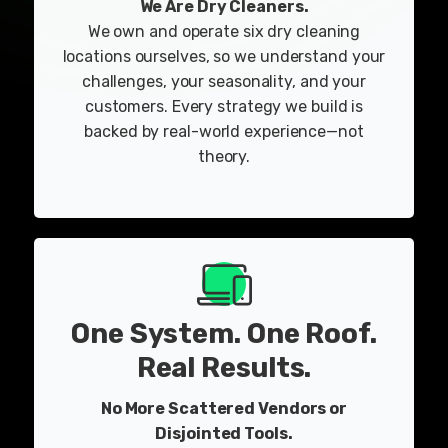
We Are Dry Cleaners.
We own and operate six dry cleaning
locations ourselves, so we understand your
challenges, your seasonality, and your
customers. Every strategy we build is
backed by real-world experience—not
theory.
One System. One Roof.
Real Results.
No More Scattered Vendors or
Disjointed Tools.