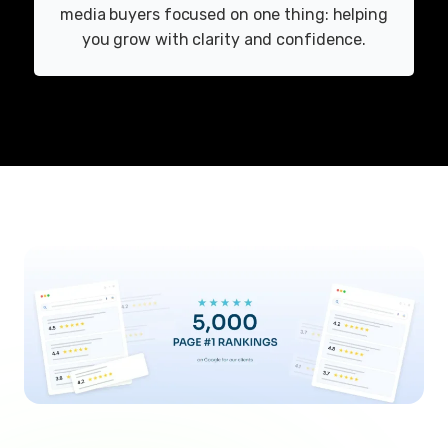
media buyers focused on one thing: helping
you grow with clarity and confidence.