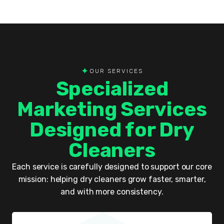
✦
OUR SERVICES
Specialized
Marketing Services
Designed for Dry
Cleaners
Each service is carefully designed to support our core
mission: helping dry cleaners grow faster, smarter,
and with more consistency.