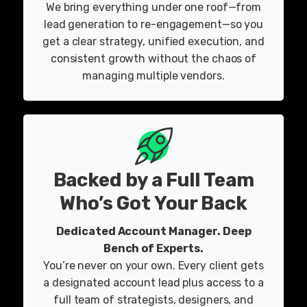
We bring everything under one roof—from
lead generation to re-engagement—so you
get a clear strategy, unified execution, and
consistent growth without the chaos of
managing multiple vendors.
Backed by a Full Team
Who’s Got Your Back
Dedicated Account Manager. Deep
Bench of Experts.
You’re never on your own. Every client gets
a designated account lead plus access to a
full team of strategists, designers, and