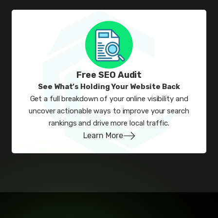
Free SEO Audit
See What’s Holding Your Website Back
Get a full breakdown of your online visibility and
uncover actionable ways to improve your search
rankings and drive more local traffic.
Learn More