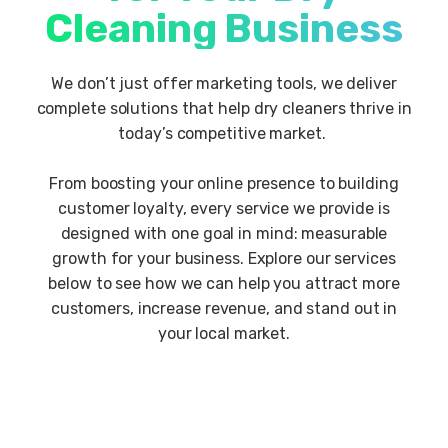
Cleaning Business
We don’t just offer marketing tools, we deliver
complete solutions that help dry cleaners thrive in
today’s competitive market.
From boosting your online presence to building
customer loyalty, every service we provide is
designed with one goal in mind: measurable
growth for your business. Explore our services
below to see how we can help you attract more
customers, increase revenue, and stand out in
your local market.