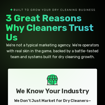
✦
BUILT TO GROW YOUR DRY CLEANING BUSINESS
3 Great Reasons
Why Cleaners Trust
Us
We’re not a typical marketing agency. We’re operators
with real skin in the game, backed by a battle-tested
team and systems built for dry cleaning growth.
We Know Your Industry
We Don’t Just Market for Dry Cleaners—